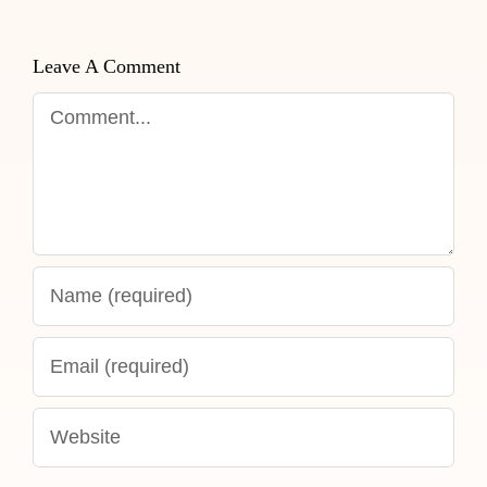
Leave A Comment
Comment