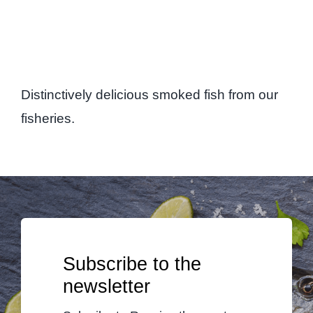
Distinctively delicious smoked fish from our
fisheries.
Subscribe to the
newsletter