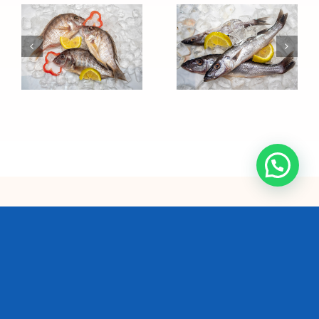
Sawasawa
Ndunduma
We are the single largest
commercial fishing
company and