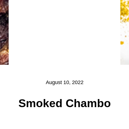
August 10, 2022
Smoked Chambo