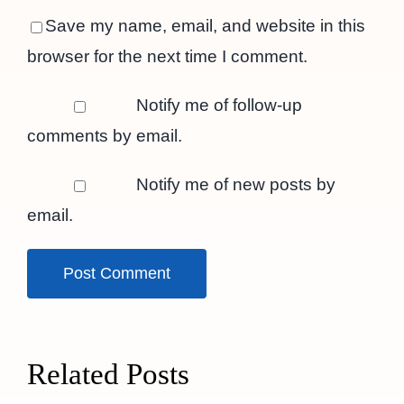
Save my name, email, and website in this
browser for the next time I comment.
Notify me of follow-up
comments by email.
Notify me of new posts by
email.
Related Posts