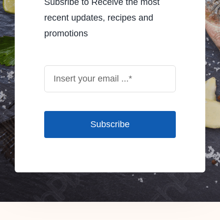
Subsribe to Receive the most
recent updates, recipes and
promotions
Subscribe