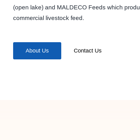
(open lake) and MALDECO Feeds which prod
commercial livestock feed.
About Us
Contact Us