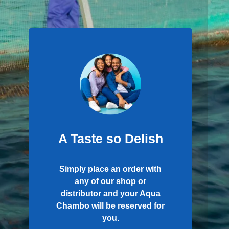
A Taste so Delish
Simply place an order with
any of our shop or
distributor and your Aqua
Chambo will be reserved for
you.