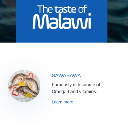
SAWASAWA
Famously rich source of
Omega3 and vitamins.
Learn more