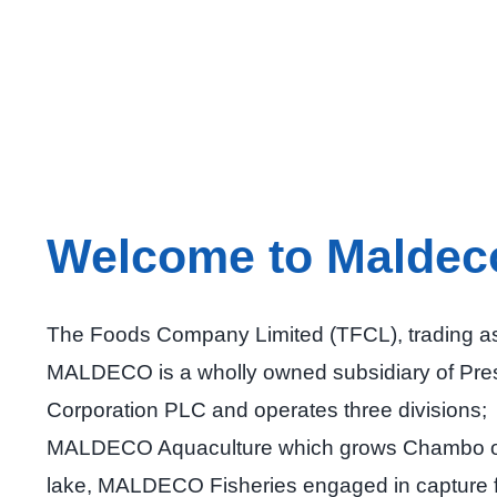
Welcome to Maldec
The Foods Company Limited (TFCL), trading a
MALDECO is a wholly owned subsidiary of Pre
Corporation PLC and operates three divisions;
MALDECO Aquaculture which grows Chambo o
lake, MALDECO Fisheries engaged in capture f