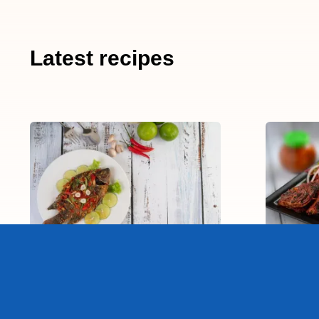
Latest recipes
Deep Fried Fish!
T
15-20 min