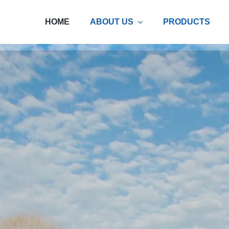
HOME
ABOUT US
PRODUCTS