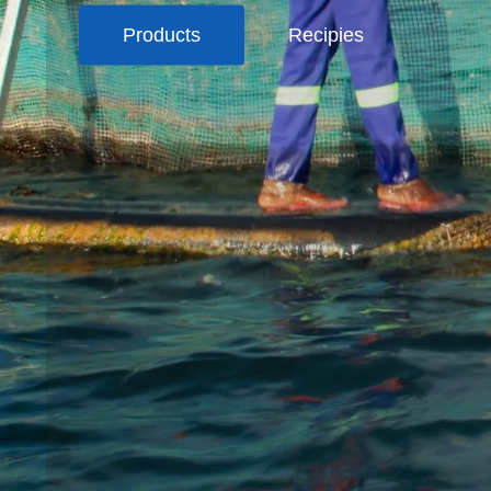
Products
Recipies