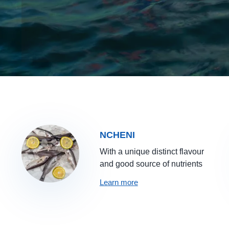
NCHENI
With a unique distinct flavour
and good source of nutrients
Learn more