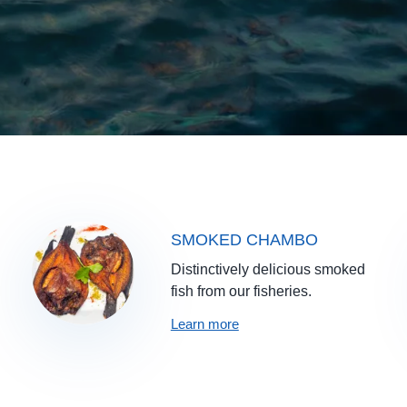
SMOKED CHAMBO
Distinctively delicious smoked
fish from our fisheries.
Learn more