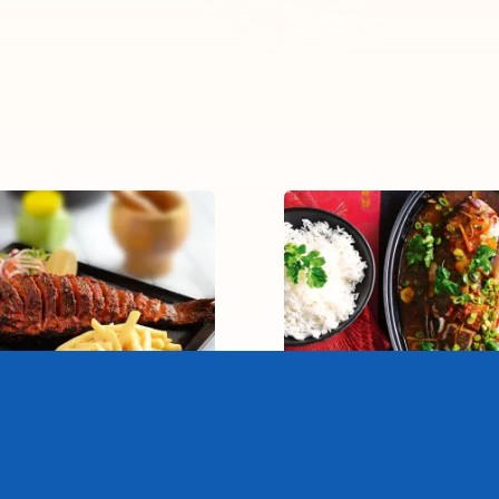
andoori Whole Fish
Braised Whole Fi
15-20 mins
30-40 mins