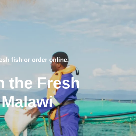
esh fish or order online.
m the Fresh
 Malawi