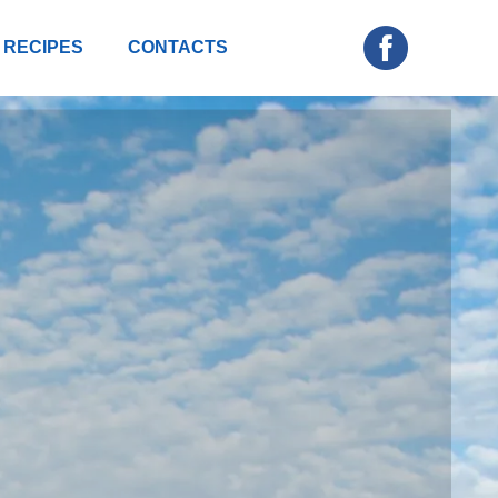
RECIPES
CONTACTS