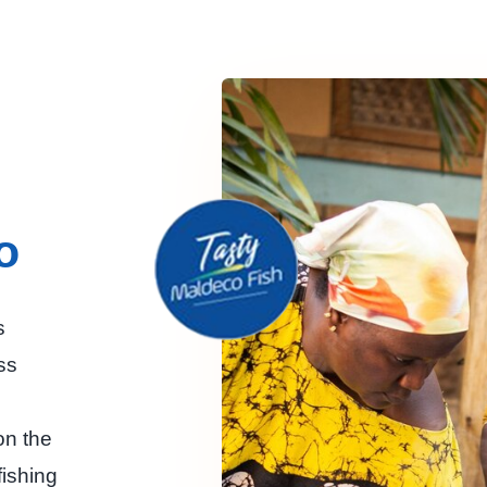
o
s
ss
n the
ishing