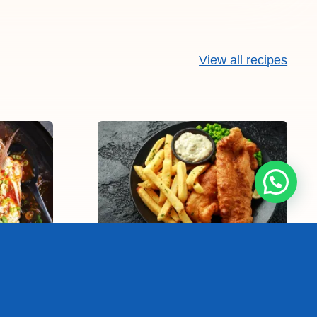
View all recipes
sh
Fish and chips
25-40 min