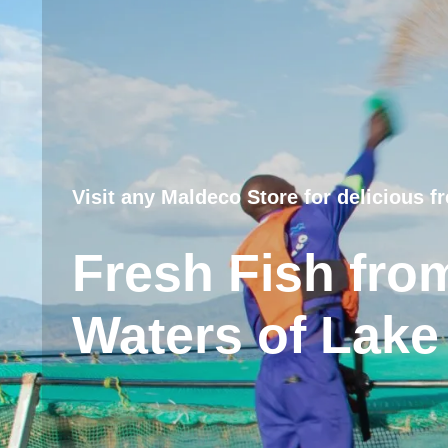
Visit any Maldeco Store for delicious fr
Fresh Fish fro
Waters of Lake