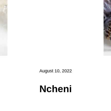
August 10, 2022
Ncheni