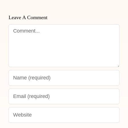
Leave A Comment
Comment