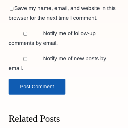
Save my name, email, and website in this
browser for the next time I comment.
Notify me of follow-up
comments by email.
Notify me of new posts by
email.
Related Posts