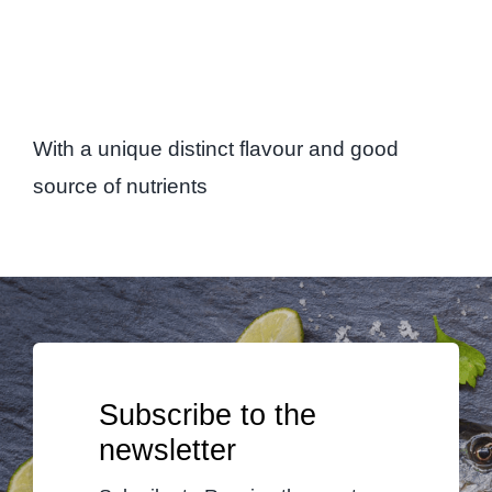
With a unique distinct flavour and good
source of nutrients
Subscribe to the
newsletter