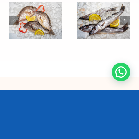
Sawasawa
Ndunduma
We are the single largest
commercial fishing
company and