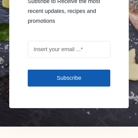
Subsribe to Receive the most
recent updates, recipes and
promotions
Subscribe