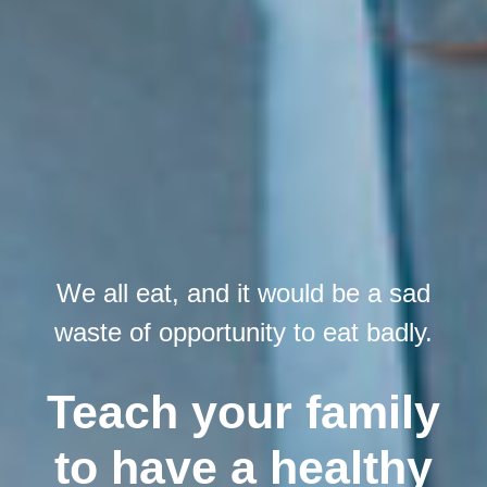
We all eat, and it would be a sad
waste of opportunity to eat badly.
Teach your family
to have a healthy