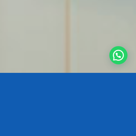
By changing your