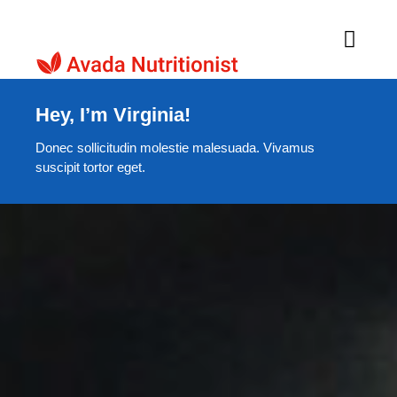
Skip
to
Toggl
Navig
content
Home
Hey, I’m Virginia!
Donec sollicitudin molestie malesuada. Vivamus
About Us
suscipit tortor eget.
Products
Recipes
Contacts