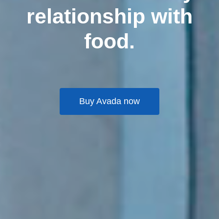
relationship with
food.
Buy Avada now